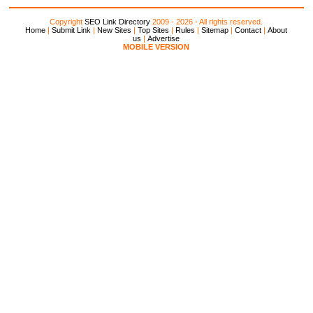
Copyright
SEO Link Directory
2009 - 2026 - All rights reserved.
Home
|
Submit Link
|
New Sites
|
Top Sites
|
Rules
|
Sitemap
|
Contact
|
About
us
|
Advertise
MOBILE VERSION