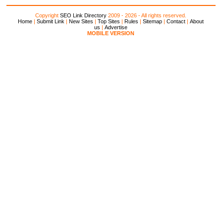
Copyright
SEO Link Directory
2009 - 2026 - All rights reserved.
Home
|
Submit Link
|
New Sites
|
Top Sites
|
Rules
|
Sitemap
|
Contact
|
About
us
|
Advertise
MOBILE VERSION