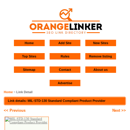
Home
Add Site
New Sites
Top Sites
Rules
Remove listing
Sitemap
Contact
About us
Advertise
Home
~ Link Detail
Link details: MIL-STD-130 Standard Compliant Product Provider
<< Previous
Next >>