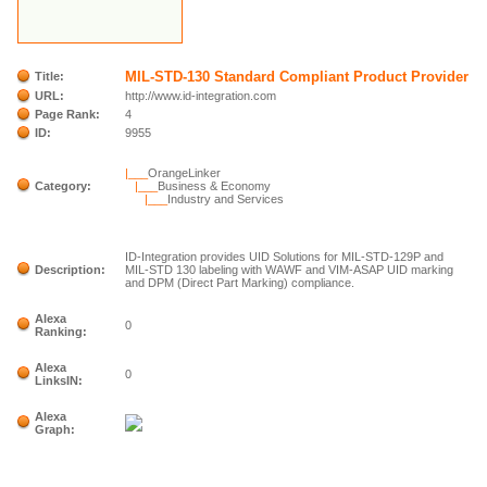
MIL-STD-130 Standard Compliant Product Provider
Title:
URL:
http://www.id-integration.com
Page Rank:
4
ID:
9955
|___
OrangeLinker
Category:
|___
Business & Economy
|___
Industry and Services
ID-Integration provides UID Solutions for MIL-STD-129P and
Description:
MIL-STD 130 labeling with WAWF and VIM-ASAP UID marking
and DPM (Direct Part Marking) compliance.
Alexa
0
Ranking:
Alexa
0
LinksIN:
Alexa
Graph: