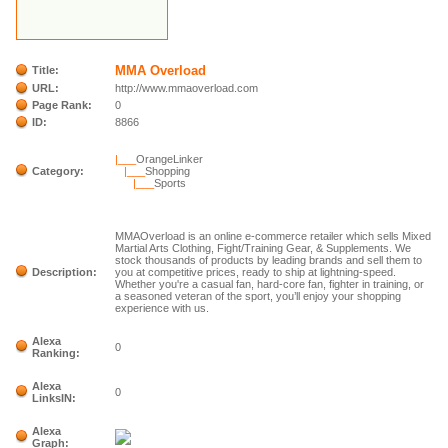
MMA Overload
Title:
URL:
http://www.mmaoverload.com
Page Rank:
0
ID:
8866
|___
OrangeLinker
Category:
|___
Shopping
|___
Sports
MMAOverload is an online e-commerce retailer which sells Mixed
Martial Arts Clothing, Fight/Training Gear, & Supplements. We
stock thousands of products by leading brands and sell them to
Description:
you at competitive prices, ready to ship at lightning-speed.
Whether you're a casual fan, hard-core fan, fighter in training, or
a seasoned veteran of the sport, you’ll enjoy your shopping
experience with us.
Alexa
0
Ranking:
Alexa
0
LinksIN:
Alexa
Graph: