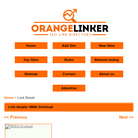
Home
Add Site
New Sites
Top Sites
Rules
Remove listing
Sitemap
Contact
About us
Advertise
Home
~ Link Detail
Link details: MMA Overload
<< Previous
Next >>