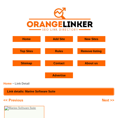
Home
Add Site
New Sites
Top Sites
Rules
Remove listing
Sitemap
Contact
About us
Advertise
Home
~ Link Detail
Link details: Marine Software Suite
<< Previous
Next >>