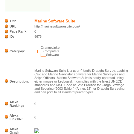
Marine Software Suite
Title:
URL:
http://marinesoftwaresuite.com/
Page Rank:
0
ID:
8673
|___
OrangeLinker
Category:
|___
Computers
|___
Software
Marine Software Suite is a user-friendly Draught Survey, Lashing
Calc and Marine Navigator software for Marine Surveyors and
Ships Officers. Marine Software Suite is easily operated using
Description:
either mouse or keyboard. It complies with the latest UNECE
standards and MSC Code of Safe Practice for Cargo Stowage
and Securing (2003 Edition) (Annex 13) for Draught Surveying
and can print to all standard printer types.
Alexa
0
Ranking:
Alexa
0
LinksIN:
Alexa
Graph: