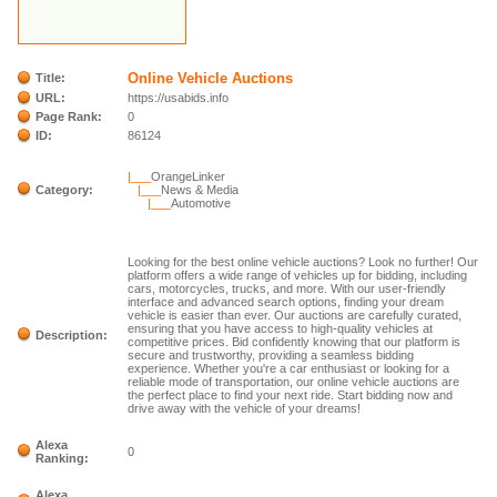
Online Vehicle Auctions
Title:
URL:
https://usabids.info
Page Rank:
0
ID:
86124
|___
OrangeLinker
Category:
|___
News & Media
|___
Automotive
Looking for the best online vehicle auctions? Look no further! Our
platform offers a wide range of vehicles up for bidding, including
cars, motorcycles, trucks, and more. With our user-friendly
interface and advanced search options, finding your dream
vehicle is easier than ever. Our auctions are carefully curated,
ensuring that you have access to high-quality vehicles at
Description:
competitive prices. Bid confidently knowing that our platform is
secure and trustworthy, providing a seamless bidding
experience. Whether you're a car enthusiast or looking for a
reliable mode of transportation, our online vehicle auctions are
the perfect place to find your next ride. Start bidding now and
drive away with the vehicle of your dreams!
Alexa
0
Ranking:
Alexa