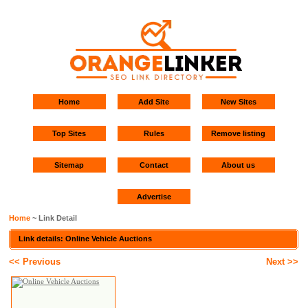
Home
Add Site
New Sites
Top Sites
Rules
Remove listing
Sitemap
Contact
About us
Advertise
Home
~ Link Detail
Link details: Online Vehicle Auctions
<< Previous
Next >>