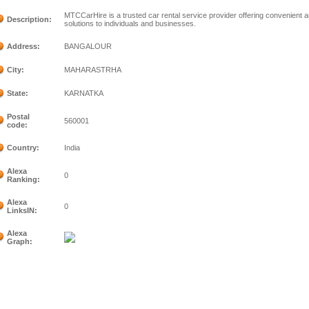
MTCCarHire is a trusted car rental service provider offering convenient an
Description:
solutions to individuals and businesses.
Address:
BANGALOUR
City:
MAHARASTRHA
State:
KARNATKA
Postal
560001
code:
Country:
India
Alexa
0
Ranking:
Alexa
0
LinksIN:
Alexa
Graph: