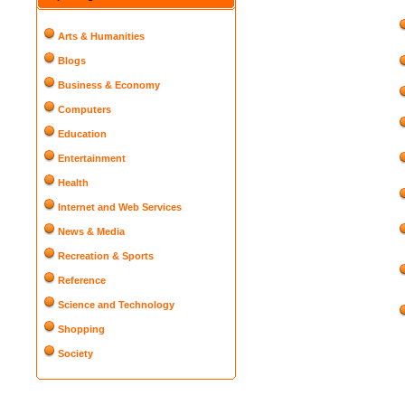
Arts & Humanities
Blogs
Business & Economy
Computers
Education
Entertainment
Health
Internet and Web Services
News & Media
Recreation & Sports
Reference
Science and Technology
Shopping
Society