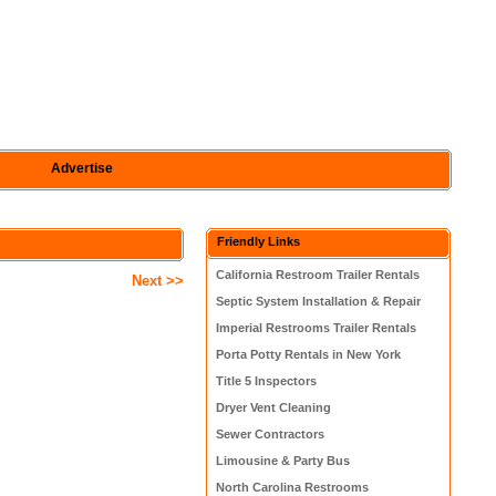
Advertise
Friendly Links
California Restroom Trailer Rentals
Next >>
Septic System Installation & Repair
Imperial Restrooms Trailer Rentals
Porta Potty Rentals in New York
Title 5 Inspectors
Dryer Vent Cleaning
Sewer Contractors
Limousine & Party Bus
North Carolina Restrooms