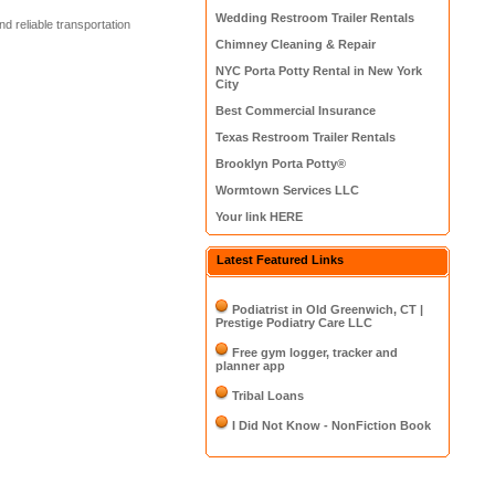
Wedding Restroom Trailer Rentals
d reliable transportation
Chimney Cleaning & Repair
NYC Porta Potty Rental in New York
City
Best Commercial Insurance
Texas Restroom Trailer Rentals
Brooklyn Porta Potty®
Wormtown Services LLC
Your link HERE
Latest Featured Links
Podiatrist in Old Greenwich, CT |
Prestige Podiatry Care LLC
Free gym logger, tracker and
planner app
Tribal Loans
I Did Not Know - NonFiction Book