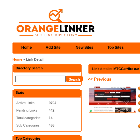
Home
Add Site
New Sites
Top Sites
Home
~ Link Detail
Directory Search
Link details: MTCCarHire car 
<< Previous
Stats
Active Links:
9704
Pending Links:
442
Total categories:
14
Sub Categories:
455
Top Categories