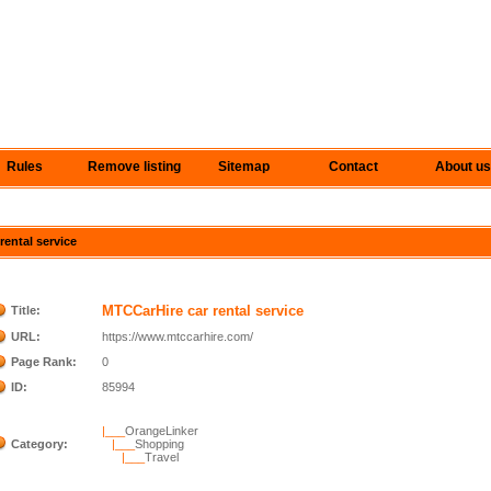
Rules
Remove listing
Sitemap
Contact
About us
rental service
MTCCarHire car rental service
Title:
URL:
https://www.mtccarhire.com/
Page Rank:
0
ID:
85994
|___
OrangeLinker
Category:
|___
Shopping
|___
Travel