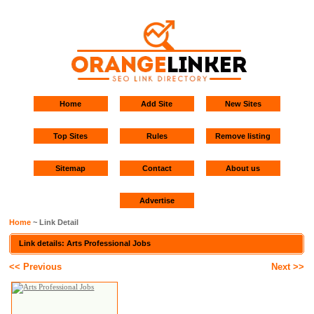
Home
Add Site
New Sites
Top Sites
Rules
Remove listing
Sitemap
Contact
About us
Advertise
Home
~ Link Detail
Link details: Arts Professional Jobs
<< Previous
Next >>