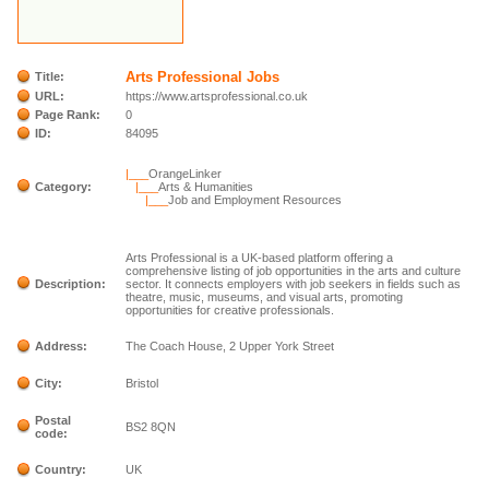
Arts Professional Jobs
Title:
URL:
https://www.artsprofessional.co.uk
Page Rank:
0
ID:
84095
|___
OrangeLinker
Category:
|___
Arts & Humanities
|___
Job and Employment Resources
Arts Professional is a UK-based platform offering a
comprehensive listing of job opportunities in the arts and culture
Description:
sector. It connects employers with job seekers in fields such as
theatre, music, museums, and visual arts, promoting
opportunities for creative professionals.
Address:
The Coach House, 2 Upper York Street
City:
Bristol
Postal
BS2 8QN
code:
Country:
UK