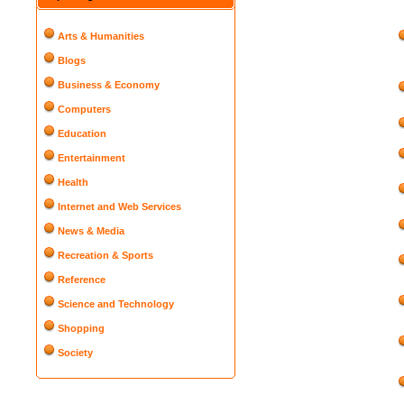
Arts & Humanities
Blogs
Business & Economy
Computers
Education
Entertainment
Health
Internet and Web Services
News & Media
Recreation & Sports
Reference
Science and Technology
Shopping
Society