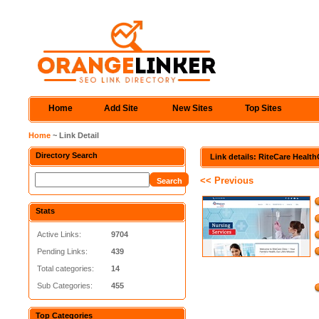
Home
Add Site
New Sites
Top Sites
Home
~ Link Detail
Directory Search
Link details: RiteCare Healt
<< Previous
Stats
Active Links:
9704
Pending Links:
439
Total categories:
14
Sub Categories:
455
Top Categories