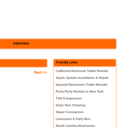
Advertise
Friendly Links
California Restroom Trailer Rentals
Next >>
Septic System Installation & Repair
Imperial Restrooms Trailer Rentals
Porta Potty Rentals in New York
Title 5 Inspectors
Dryer Vent Cleaning
Sewer Contractors
Limousine & Party Bus
North Carolina Restrooms