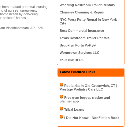
Wedding Restroom Trailer Rentals
m home-based personal, nursing
ing of nurses, caregivers,
Chimney Cleaning & Repair
 home health by delivering
ur patients’ homes.
NYC Porta Potty Rental in New York
City
uram Visakhapatnam, AP - 530
Best Commercial Insurance
Texas Restroom Trailer Rentals
Brooklyn Porta Potty®
Wormtown Services LLC
Your link HERE
Latest Featured Links
Podiatrist in Old Greenwich, CT |
Prestige Podiatry Care LLC
Free gym logger, tracker and
planner app
Tribal Loans
I Did Not Know - NonFiction Book