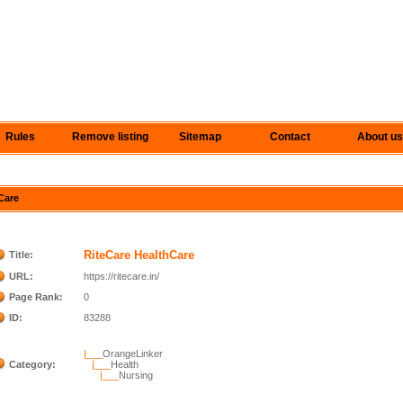
Rules
Remove listing
Sitemap
Contact
About us
hCare
RiteCare HealthCare
Title:
URL:
https://ritecare.in/
Page Rank:
0
ID:
83288
|___
OrangeLinker
Category:
|___
Health
|___
Nursing