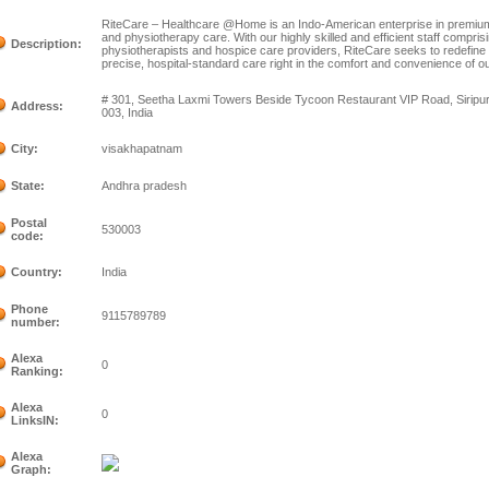
RiteCare – Healthcare @Home is an Indo-American enterprise in premiu
and physiotherapy care. With our highly skilled and efficient staff compris
Description:
physiotherapists and hospice care providers, RiteCare seeks to redefine
precise, hospital-standard care right in the comfort and convenience of o
# 301, Seetha Laxmi Towers Beside Tycoon Restaurant VIP Road, Sirip
Address:
003, India
City:
visakhapatnam
State:
Andhra pradesh
Postal
530003
code:
Country:
India
Phone
9115789789
number:
Alexa
0
Ranking:
Alexa
0
LinksIN:
Alexa
Graph: