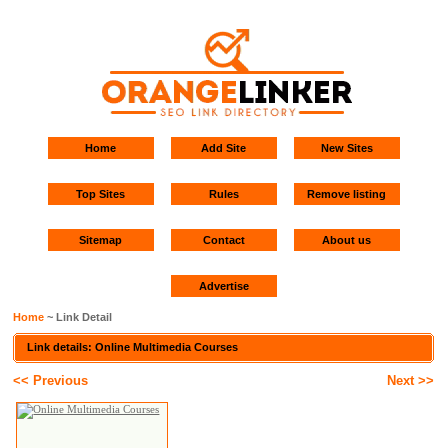
Home
Add Site
New Sites
Top Sites
Rules
Remove listing
Sitemap
Contact
About us
Advertise
Home
~ Link Detail
Link details: Online Multimedia Courses
<< Previous
Next >>