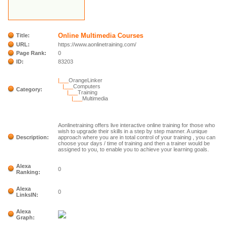
Online Multimedia Courses
Title:
URL:
https://www.aonlinetraining.com/
Page Rank:
0
ID:
83203
|___
OrangeLinker
|___
Computers
Category:
|___
Training
|___
Multimedia
Aonlinetraining offers live interactive online training for those who
wish to upgrade their skills in a step by step manner. A unique
Description:
approach where you are in total control of your training , you can
choose your days / time of training and then a trainer would be
assigned to you, to enable you to achieve your learning goals.
Alexa
0
Ranking:
Alexa
0
LinksIN:
Alexa
Graph: