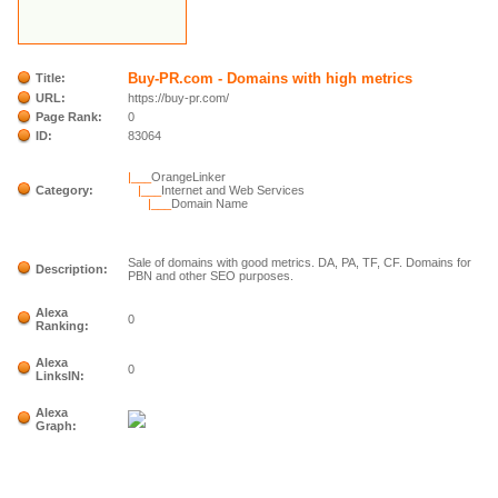
Buy-PR.com - Domains with high metrics
Title:
URL:
https://buy-pr.com/
Page Rank:
0
ID:
83064
|___
OrangeLinker
Category:
|___
Internet and Web Services
|___
Domain Name
Sale of domains with good metrics. DA, PA, TF, CF. Domains for
Description:
PBN and other SEO purposes.
Alexa
0
Ranking:
Alexa
0
LinksIN:
Alexa
Graph: