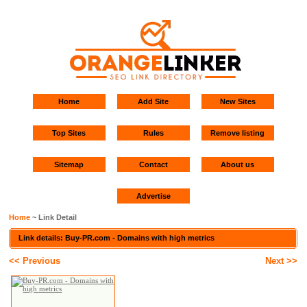
Home
Add Site
New Sites
Top Sites
Rules
Remove listing
Sitemap
Contact
About us
Advertise
Home
~ Link Detail
Link details: Buy-PR.com - Domains with high metrics
<< Previous
Next >>