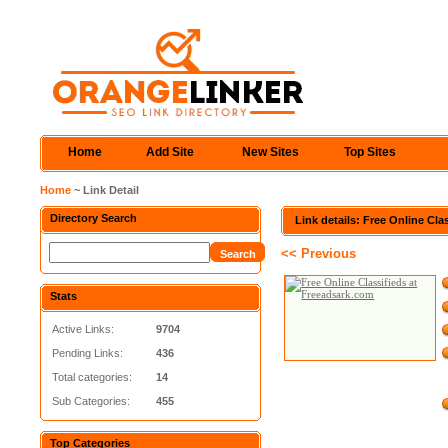
Home
Add Site
New Sites
Top Sites
Home
~ Link Detail
Directory Search
Link details: Free Online Cl
<< Previous
Stats
Active Links:
9704
Pending Links:
436
Total categories:
14
Sub Categories:
455
Top Categories