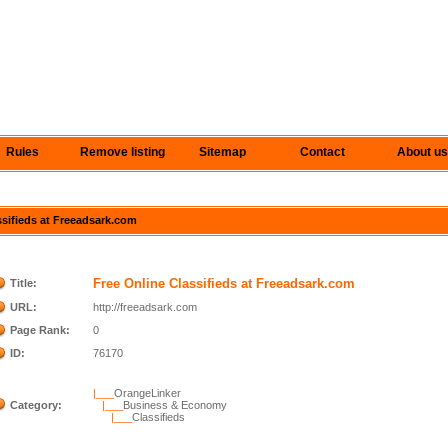
Rules
Remove listing
Sitemap
Contact
About us
assifieds at Freeadsark.com
Free Online Classifieds at Freeadsark.com
Title:
URL:
http://freeadsark.com
Page Rank:
0
ID:
76170
|___
OrangeLinker
Category:
|___
Business & Economy
|___
Classifieds