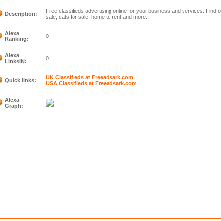
Free classifieds advertising online for your business and services. Find 
Description:
sale, cats for sale, home to rent and more.
Alexa
0
Ranking:
Alexa
0
LinksIN:
UK Classifieds at Freeadsark.com
Quick links:
USA Classifieds at Freeadsark.com
Alexa
Graph: