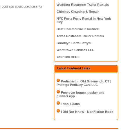
Wedding Restroom Trailer Rentals
or post ads about used cars for
Chimney Cleaning & Repair
NYC Porta Potty Rental in New York
City
Best Commercial Insurance
Texas Restroom Trailer Rentals
Brooklyn Porta Potty®
Wormtown Services LLC
Your link HERE
Latest Featured Links
Podiatrist in Old Greenwich, CT |
Prestige Podiatry Care LLC
Free gym logger, tracker and
planner app
Tribal Loans
I Did Not Know - NonFiction Book