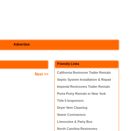
Advertise
Friendly Links
California Restroom Trailer Rentals
Next >>
Septic System Installation & Repair
Imperial Restrooms Trailer Rentals
Porta Potty Rentals in New York
Title 5 Inspectors
Dryer Vent Cleaning
Sewer Contractors
Limousine & Party Bus
North Carolina Restrooms