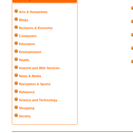
Arts & Humanities
Blogs
Business & Economy
Computers
Education
Entertainment
Health
Internet and Web Services
News & Media
Recreation & Sports
Reference
Science and Technology
Shopping
Society