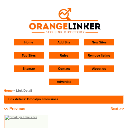
Home
Add Site
New Sites
Top Sites
Rules
Remove listing
Sitemap
Contact
About us
Advertise
Home
~ Link Detail
Link details: Brooklyn limousines
<< Previous
Next >>