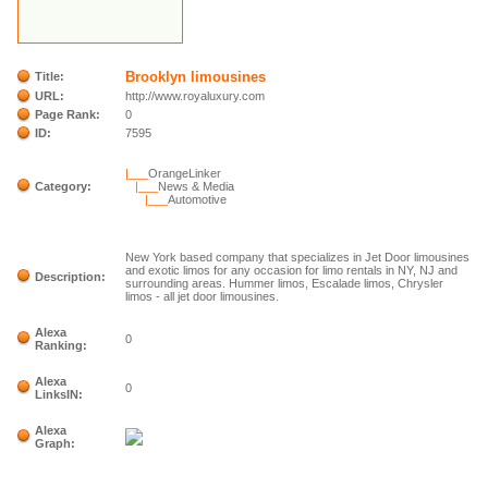
Brooklyn limousines
Title:
URL:
http://www.royaluxury.com
Page Rank:
0
ID:
7595
|___
OrangeLinker
Category:
|___
News & Media
|___
Automotive
New York based company that specializes in Jet Door limousines
and exotic limos for any occasion for limo rentals in NY, NJ and
Description:
surrounding areas. Hummer limos, Escalade limos, Chrysler
limos - all jet door limousines.
Alexa
0
Ranking:
Alexa
0
LinksIN:
Alexa
Graph: