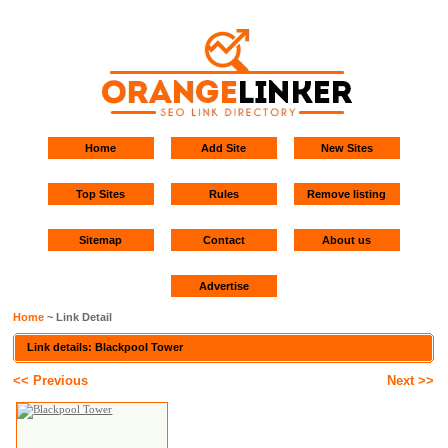
Home
Add Site
New Sites
Top Sites
Rules
Remove listing
Sitemap
Contact
About us
Advertise
Home
~ Link Detail
Link details: Blackpool Tower
<< Previous
Next >>