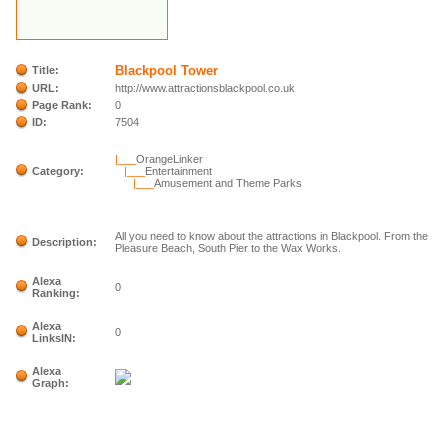
Blackpool Tower
Title:
URL:
http://www.attractionsblackpool.co.uk
Page Rank:
0
ID:
7504
|___
OrangeLinker
Category:
|___
Entertainment
|___
Amusement and Theme Parks
All you need to know about the attractions in Blackpool. From the
Description:
Pleasure Beach, South Pier to the Wax Works.
Alexa
0
Ranking:
Alexa
0
LinksIN:
Alexa
Graph: