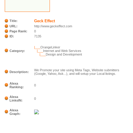
Geck Effect
Title:
URL:
http://www.geckeffect.com
Page Rank:
0
ID:
7135
|___
OrangeLinker
Category:
|___
Internet and Web Services
|___
Design and Development
We Promote your site using Meta Tags, Website submitters
Description:
(Google, Yahoo, Ask...), and will setup your Local listings.
Alexa
0
Ranking:
Alexa
0
LinksIN:
Alexa
Graph: