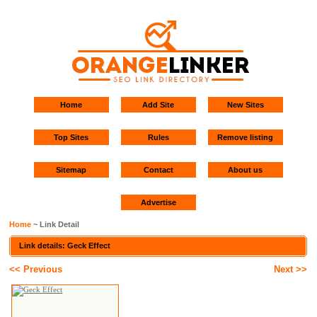
Home
Add Site
New Sites
Top Sites
Rules
Remove listing
Sitemap
Contact
About us
Advertise
Home
~ Link Detail
Link details: Geck Effect
<< Previous
Next >>