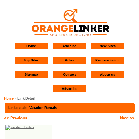
Home
Add Site
New Sites
Top Sites
Rules
Remove listing
Sitemap
Contact
About us
Advertise
Home
~ Link Detail
Link details: Vacation Rentals
<< Previous
Next >>