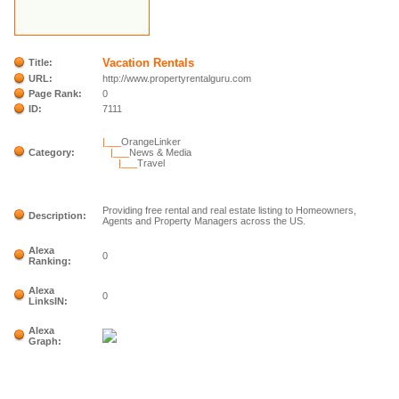
Vacation Rentals
Title:
URL:
http://www.propertyrentalguru.com
Page Rank:
0
ID:
7111
|___
OrangeLinker
Category:
|___
News & Media
|___
Travel
Providing free rental and real estate listing to Homeowners,
Description:
Agents and Property Managers across the US.
Alexa
0
Ranking:
Alexa
0
LinksIN:
Alexa
Graph: