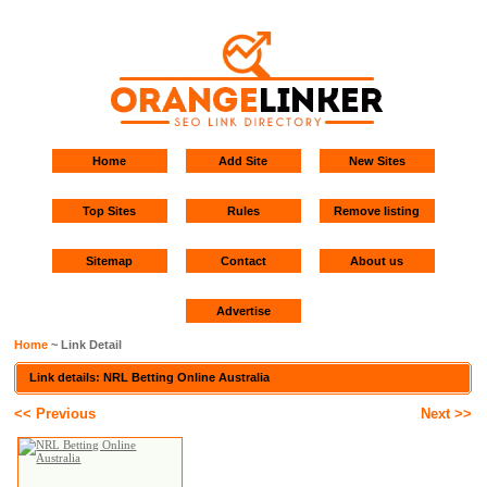
Home
Add Site
New Sites
Top Sites
Rules
Remove listing
Sitemap
Contact
About us
Advertise
Home
~ Link Detail
Link details: NRL Betting Online Australia
<< Previous
Next >>