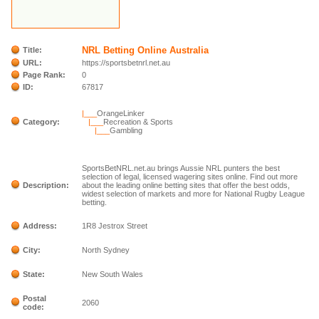
NRL Betting Online Australia
Title:
URL:
https://sportsbetnrl.net.au
Page Rank:
0
ID:
67817
|___
OrangeLinker
Category:
|___
Recreation & Sports
|___
Gambling
SportsBetNRL.net.au brings Aussie NRL punters the best
selection of legal, licensed wagering sites online. Find out more
Description:
about the leading online betting sites that offer the best odds,
widest selection of markets and more for National Rugby League
betting.
Address:
1R8 Jestrox Street
City:
North Sydney
State:
New South Wales
Postal
2060
code: