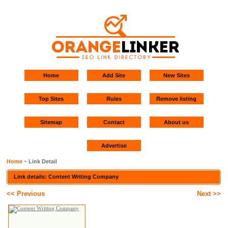
Home
Add Site
New Sites
Top Sites
Rules
Remove listing
Sitemap
Contact
About us
Advertise
Home
~ Link Detail
Link details: Content Writing Company
<< Previous
Next >>