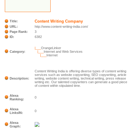
Content Writing Company
Title:
URL:
http://www.content-writing-india.com/
Page Rank:
3
ID:
6382
|___
OrangeLinker
Category:
|___
Internet and Web Services
|___
Internet
Content Writing India is offering diverse types of content writing
services such as website copywriting, SEO copywriting, article
Description:
writing, website content writing, technical writing, press release
writing etc. Our talented copywriters can generate a good piece
of content within stipulated time.
Alexa
0
Ranking:
Alexa
0
LinksIN:
Alexa
Graph: