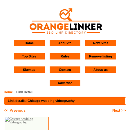
Home
Add Site
New Sites
Top Sites
Rules
Remove listing
Sitemap
Contact
About us
Advertise
Home
~ Link Detail
Link details: Chicago wedding videography
<< Previous
Next >>