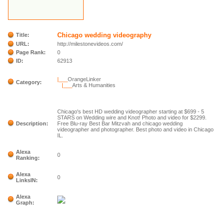
Chicago wedding videography
Title:
URL:
http://milestonevideos.com/
Page Rank:
0
ID:
62913
|___
OrangeLinker
Category:
|___
Arts & Humanities
Chicago's best HD wedding videographer starting at $699 - 5
STARS on Wedding wire and Knot! Photo and video for $2299.
Description:
Free Blu-ray Best Bar Mitzvah and chicago wedding
videographer and photographer. Best photo and video in Chicago
IL.
Alexa
0
Ranking:
Alexa
0
LinksIN:
Alexa
Graph: