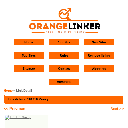
Home
Add Site
New Sites
Top Sites
Rules
Remove listing
Sitemap
Contact
About us
Advertise
Home
~ Link Detail
Link details: 118 118 Money
<< Previous
Next >>