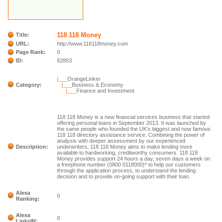
118 118 Money
Title:
URL:
http://www.118118money.com
Page Rank:
0
ID:
62853
|___
OrangeLinker
Category:
|___
Business & Economy
|___
Finance and Investment
118 118 Money is a new financial services business that started
offering personal loans in September 2013. It was launched by
the same people who founded the UK’s biggest and now famous
118 118 directory assistance service. Combining the power of
analysis with deeper assessment by our experienced
Description:
underwriters, 118 118 Money aims to make lending more
available to hardworking, creditworthy consumers. 118 118
Money provides support 24 hours a day, seven days a week on
a freephone number (0800 0118000)* to help our customers
through the application process, to understand the lending
decision and to provide on-going support with their loan.
Alexa
0
Ranking:
Alexa
0
LinksIN: