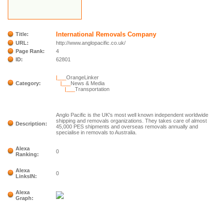
International Removals Company
Title:
URL:
http://www.anglopacific.co.uk/
Page Rank:
4
ID:
62801
|___
OrangeLinker
Category:
|___
News & Media
|___
Transportation
Anglo Pacific is the UK's most well known independent worldwide
shipping and removals organizations. They takes care of almost
Description:
45,000 PES shipments and overseas removals annually and
specialise in removals to Australia.
Alexa
0
Ranking:
Alexa
0
LinksIN:
Alexa
Graph: