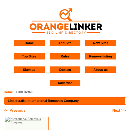
Home
Add Site
New Sites
Top Sites
Rules
Remove listing
Sitemap
Contact
About us
Advertise
Home
~ Link Detail
Link details: International Removals Company
<< Previous
Next >>