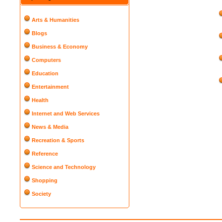
Arts & Humanities
Blogs
Business & Economy
Computers
Education
Entertainment
Health
Internet and Web Services
News & Media
Recreation & Sports
Reference
Science and Technology
Shopping
Society