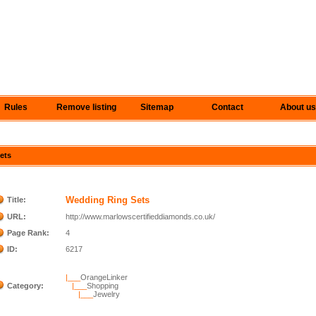
Rules
Remove listing
Sitemap
Contact
About us
ets
Wedding Ring Sets
Title:
URL:
http://www.marlowscertifieddiamonds.co.uk/
Page Rank:
4
ID:
6217
|___
OrangeLinker
Category:
|___
Shopping
|___
Jewelry