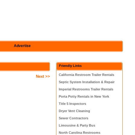
Advertise
Friendly Links
California Restroom Trailer Rentals
Next >>
Septic System Installation & Repair
Imperial Restrooms Trailer Rentals
Porta Potty Rentals in New York
Title 5 Inspectors
Dryer Vent Cleaning
Sewer Contractors
Limousine & Party Bus
North Carolina Restrooms