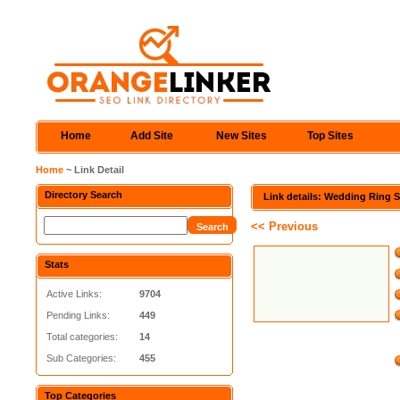
Home
Add Site
New Sites
Top Sites
Home
~ Link Detail
Directory Search
Link details: Wedding Ring S
<< Previous
Stats
Active Links:
9704
Pending Links:
449
Total categories:
14
Sub Categories:
455
Top Categories