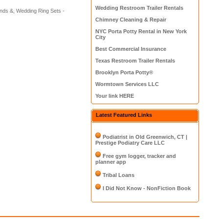
Wedding Restroom Trailer Rentals
nds &, Wedding Ring Sets -
Chimney Cleaning & Repair
NYC Porta Potty Rental in New York
City
Best Commercial Insurance
Texas Restroom Trailer Rentals
Brooklyn Porta Potty®
Wormtown Services LLC
Your link HERE
Latest Featured Links
Podiatrist in Old Greenwich, CT |
Prestige Podiatry Care LLC
Free gym logger, tracker and
planner app
Tribal Loans
I Did Not Know - NonFiction Book