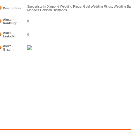
Specialists in Diamond Wedding Rings, Gold Wedding Rings, Wedding Ba
Description:
Marlows Certified Diamonds.
Alexa
0
Ranking:
Alexa
0
LinksIN:
Alexa
Graph: