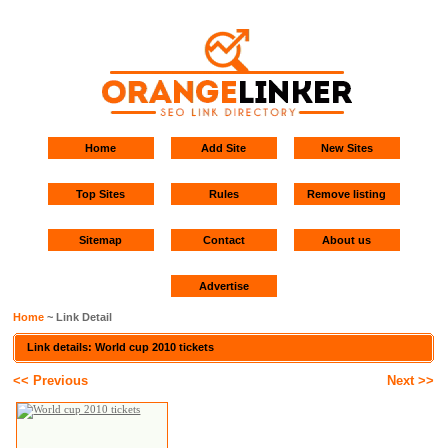
Home
Add Site
New Sites
Top Sites
Rules
Remove listing
Sitemap
Contact
About us
Advertise
Home
~ Link Detail
Link details: World cup 2010 tickets
<< Previous
Next >>