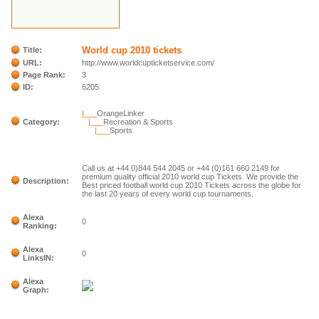
World cup 2010 tickets
Title:
URL:
http://www.worldcupticketservice.com/
Page Rank:
3
ID:
6205
|___
OrangeLinker
Category:
|___
Recreation & Sports
|___
Sports
Call us at +44 0)844 544 2045 or +44 (0)161 660 2149 for
premium quality official 2010 world cup Tickets. We provide the
Description:
Best priced football world cup 2010 Tickets across the globe for
the last 20 years of every world cup tournaments.
Alexa
0
Ranking:
Alexa
0
LinksIN:
Alexa
Graph: