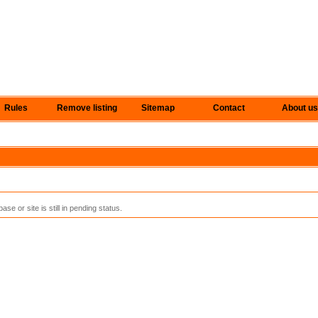
Rules
Remove listing
Sitemap
Contact
About us
se or site is still in pending status.