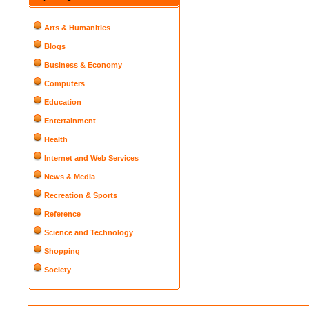
Arts & Humanities
Blogs
Business & Economy
Computers
Education
Entertainment
Health
Internet and Web Services
News & Media
Recreation & Sports
Reference
Science and Technology
Shopping
Society