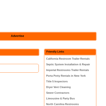
Advertise
Friendly Links
California Restroom Trailer Rentals
Septic System Installation & Repair
Imperial Restrooms Trailer Rentals
Porta Potty Rentals in New York
Title 5 Inspectors
Dryer Vent Cleaning
Sewer Contractors
Limousine & Party Bus
North Carolina Restrooms