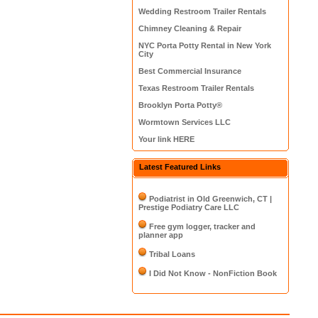
Wedding Restroom Trailer Rentals
Chimney Cleaning & Repair
NYC Porta Potty Rental in New York
City
Best Commercial Insurance
Texas Restroom Trailer Rentals
Brooklyn Porta Potty®
Wormtown Services LLC
Your link HERE
Latest Featured Links
Podiatrist in Old Greenwich, CT |
Prestige Podiatry Care LLC
Free gym logger, tracker and
planner app
Tribal Loans
I Did Not Know - NonFiction Book