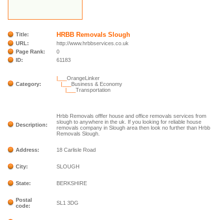
HRBB Removals Slough
Title:
URL:
http://www.hrbbservices.co.uk
Page Rank:
0
ID:
61183
|___
OrangeLinker
Category:
|___
Business & Economy
|___
Transportation
Hrbb Removals offfer house and office removals services from
slough to anywhere in the uk. If you looking for reliable house
Description:
removals company in Slough area then look no further than Hrbb
Removals Slough.
Address:
18 Carlisle Road
City:
SLOUGH
State:
BERKSHIRE
Postal
SL1 3DG
code: