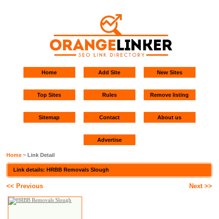
Home
Add Site
New Sites
Top Sites
Rules
Remove listing
Sitemap
Contact
About us
Advertise
Home
~ Link Detail
Link details: HRBB Removals Slough
<< Previous
Next >>