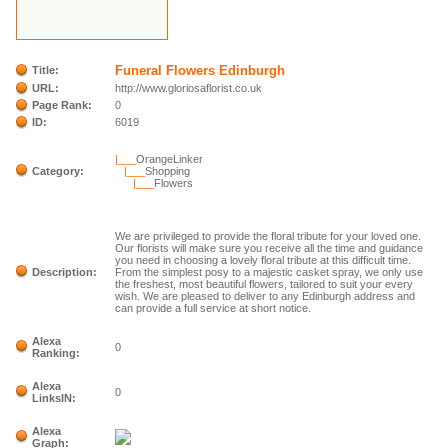
Funeral Flowers Edinburgh
Title:
URL:
http://www.gloriosaflorist.co.uk
Page Rank:
0
ID:
6019
|___
OrangeLinker
Category:
|___
Shopping
|___
Flowers
We are privileged to provide the floral tribute for your loved one.
Our florists will make sure you receive all the time and guidance
you need in choosing a lovely floral tribute at this difficult time.
Description:
From the simplest posy to a majestic casket spray, we only use
the freshest, most beautiful flowers, tailored to suit your every
wish. We are pleased to deliver to any Edinburgh address and
can provide a full service at short notice.
Alexa
0
Ranking:
Alexa
0
LinksIN:
Alexa
Graph: