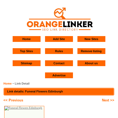
Home
Add Site
New Sites
Top Sites
Rules
Remove listing
Sitemap
Contact
About us
Advertise
Home
~ Link Detail
Link details: Funeral Flowers Edinburgh
<< Previous
Next >>