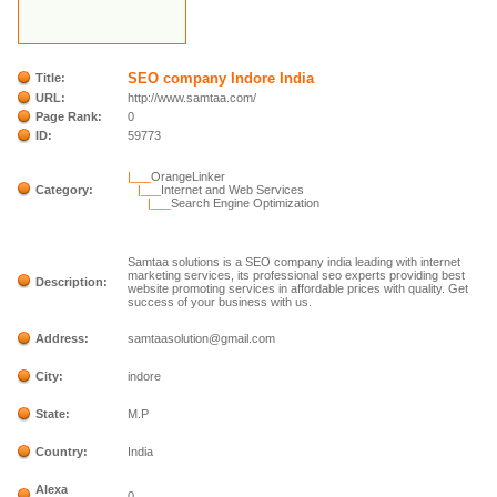
SEO company Indore India
Title:
URL:
http://www.samtaa.com/
Page Rank:
0
ID:
59773
|___
OrangeLinker
Category:
|___
Internet and Web Services
|___
Search Engine Optimization
Samtaa solutions is a SEO company india leading with internet
marketing services, its professional seo experts providing best
Description:
website promoting services in affordable prices with quality. Get
success of your business with us.
Address:
samtaasolution@gmail.com
City:
indore
State:
M.P
Country:
India
Alexa
0