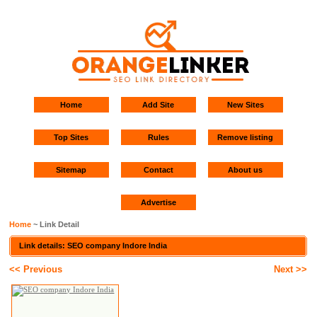
Home
Add Site
New Sites
Top Sites
Rules
Remove listing
Sitemap
Contact
About us
Advertise
Home
~ Link Detail
Link details: SEO company Indore India
<< Previous
Next >>