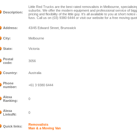
Little Red Trucks are the best rated removalists in Melbourne, specialisin
suburbs. We offer the modern equipment and professional service of bigge
Description:
pricing and flexibility of the little guy. It’s all available to you at short no
fuss. Call us on (03) 9380 6444 or visit our website for a free moving quot
Address:
43/45 Edward Street, Brunswick
City:
Melbourne
State:
Victoria
Postal
3056
code:
Country:
Australia
Phone
+61 3 9380 6444
number:
Alexa
0
Ranking:
Alexa
0
LinksIN:
Removalists
Quick links:
Man & a Moving Van