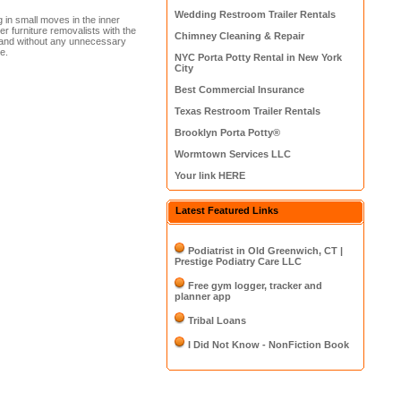
Wedding Restroom Trailer Rentals
g in small moves in the inner
r furniture removalists with the
Chimney Cleaning & Repair
tice and without any unnecessary
e.
NYC Porta Potty Rental in New York
City
Best Commercial Insurance
Texas Restroom Trailer Rentals
Brooklyn Porta Potty®
Wormtown Services LLC
Your link HERE
Latest Featured Links
Podiatrist in Old Greenwich, CT |
Prestige Podiatry Care LLC
Free gym logger, tracker and
planner app
Tribal Loans
I Did Not Know - NonFiction Book