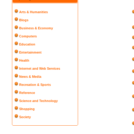
Arts & Humanities
Blogs
Business & Economy
Computers
Education
Entertainment
Health
Internet and Web Services
News & Media
Recreation & Sports
Reference
Science and Technology
Shopping
Society