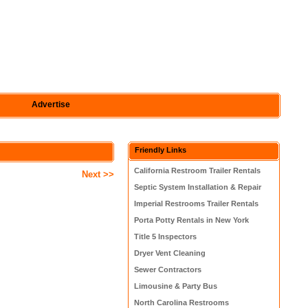
Advertise
Friendly Links
California Restroom Trailer Rentals
Next >>
Septic System Installation & Repair
Imperial Restrooms Trailer Rentals
Porta Potty Rentals in New York
Title 5 Inspectors
Dryer Vent Cleaning
Sewer Contractors
Limousine & Party Bus
North Carolina Restrooms