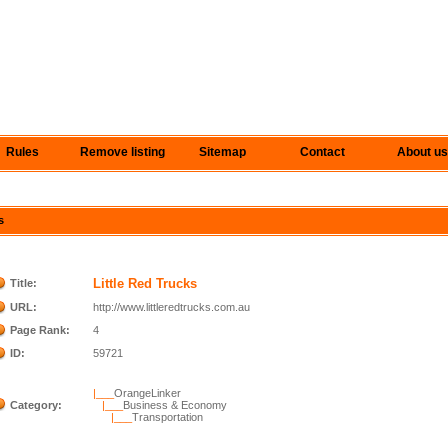
Rules
Remove listing
Sitemap
Contact
About us
s
Little Red Trucks
Title:
URL:
http://www.littleredtrucks.com.au
Page Rank:
4
ID:
59721
|___
OrangeLinker
Category:
|___
Business & Economy
|___
Transportation