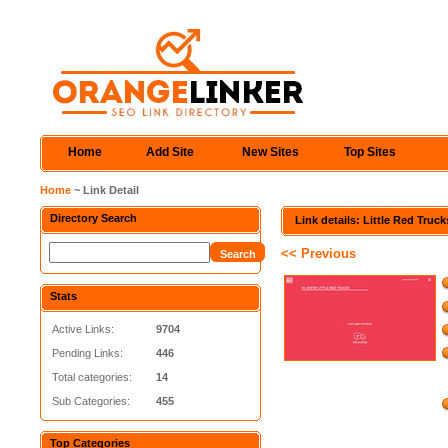
Home
Add Site
New Sites
Top Sites
Home
~ Link Detail
Directory Search
Link details: Little Red Truck
<< Previous
Stats
Active Links:
9704
Pending Links:
446
Total categories:
14
Sub Categories:
455
Top Categories