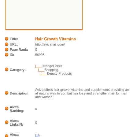
Hair Growth Vitamins
Title:
URL:
http://avivahair.com/
Page Rank:
0
ID:
56995
|___
OrangeLinker
Category:
|___
Shopping
|___
Beauty Products
Aviva offers hair growth vitamins and supplements providing an
Description:
all natural way to combat hair loss and strengthen hair for men
and women.
Alexa
0
Ranking:
Alexa
0
LinksIN:
Alexa