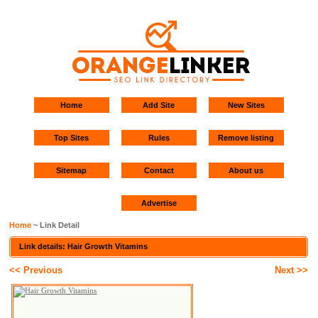
Home
Add Site
New Sites
Top Sites
Rules
Remove listing
Sitemap
Contact
About us
Advertise
Home
~ Link Detail
Link details: Hair Growth Vitamins
<< Previous
Next >>