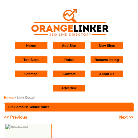
Home
Add Site
New Sites
Top Sites
Rules
Remove listing
Sitemap
Contact
About us
Advertise
Home
~ Link Detail
Link details: Venice tours
<< Previous
Next >>