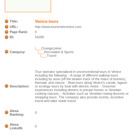
Venice tours
Title:
URL:
http://www.tourisminvenice.com
Page Rank:
0
ID:
54285
|___
OrangeLinker
Category:
|___
Recreation & Sports
|___
Travel
Tour operator specialized in unconventional tours in Venice
including the following: - A range of different walking tours
including by area (off the beaten track of the mass of tourists),
thematic and classic - Boat tours along Venice's canals, lagoon
Description:
or ecology-tours by boat with electric motor. - Gourmet
experiences including dinners in private homes or Venetian
cooking classes. - Activities such as Venetian rowing lessons or
shopping tours. The company also provide events, incentive
travel and tailor made travel.
Alexa
0
Ranking:
Alexa
0
LinksIN: