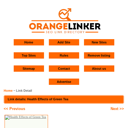
Home
Add Site
New Sites
Top Sites
Rules
Remove listing
Sitemap
Contact
About us
Advertise
Home
~ Link Detail
Link details: Health Effects of Green Tea
<< Previous
Next >>