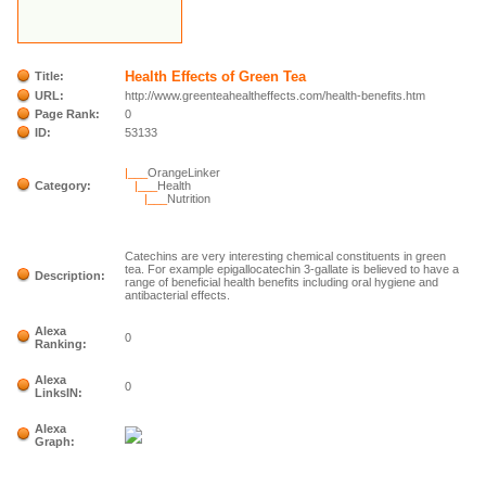
Health Effects of Green Tea
Title:
URL:
http://www.greenteahealtheffects.com/health-benefits.htm
Page Rank:
0
ID:
53133
|___
OrangeLinker
Category:
|___
Health
|___
Nutrition
Catechins are very interesting chemical constituents in green
tea. For example epigallocatechin 3-gallate is believed to have a
Description:
range of beneficial health benefits including oral hygiene and
antibacterial effects.
Alexa
0
Ranking:
Alexa
0
LinksIN:
Alexa
Graph: