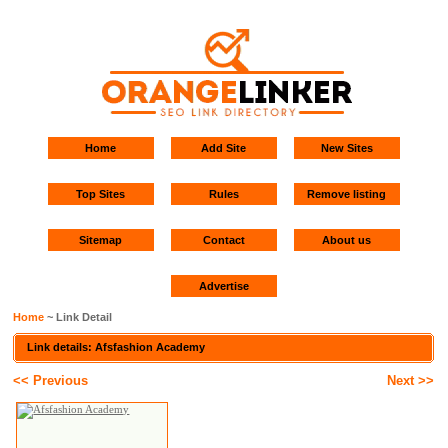
Home
Add Site
New Sites
Top Sites
Rules
Remove listing
Sitemap
Contact
About us
Advertise
Home
~ Link Detail
Link details: Afsfashion Academy
<< Previous
Next >>