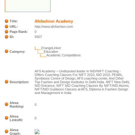
Afsfashion Academy
Title:
URL:
http://www.afsfashion.com
Page Rank:
0
ID:
5007
|___
OrangeLinker
Category:
|___
Education
|___
Academic Competitions
AFS Academy – Undisputed leader in NID/NIFT Coaching -
Offers Coaching Classes For NIFT 2010, NID 2010, PEARL,
Symbiosis Centre of Design, AFS coaching center, And Other
Description:
Top Fashion and Design Institutes In Delhi India. NIFT New Delhi,
NID Entrance, NIFT NID Coaching Classes By NIFT/NID Alumni,
NIFT/NID Guidance Classes at AFS, Diploma in Fashion Design
and Management in India.
Alexa
0
Ranking:
Alexa
0
LinksIN:
Alexa
Graph: