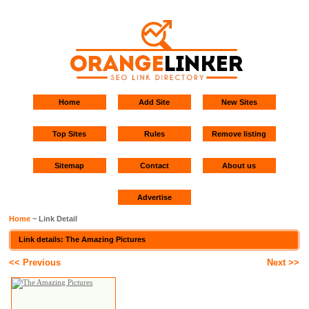
Home
Add Site
New Sites
Top Sites
Rules
Remove listing
Sitemap
Contact
About us
Advertise
Home
~ Link Detail
Link details: The Amazing Pictures
<< Previous
Next >>