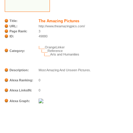
The Amazing Pictures
Title:
URL:
http://www.theamazingpics.com/
Page Rank:
3
ID:
49880
|___
OrangeLinker
Category:
|___
Reference
|___
Arts and Humanities
Description:
Most Amazing And Unseen Pictures.
Alexa Ranking:
0
Alexa LinksIN:
0
Alexa Graph: