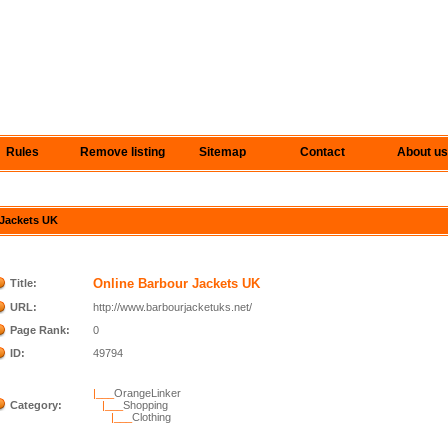
Rules
Remove listing
Sitemap
Contact
About us
 Jackets UK
Online Barbour Jackets UK
Title:
URL:
http://www.barbourjacketuks.net/
Page Rank:
0
ID:
49794
|___
OrangeLinker
Category:
|___
Shopping
|___
Clothing