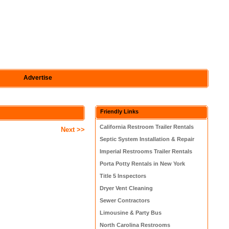
Advertise
Friendly Links
California Restroom Trailer Rentals
Next >>
Septic System Installation & Repair
Imperial Restrooms Trailer Rentals
Porta Potty Rentals in New York
Title 5 Inspectors
Dryer Vent Cleaning
Sewer Contractors
Limousine & Party Bus
North Carolina Restrooms