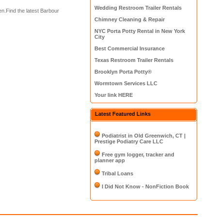
Wedding Restroom Trailer Rentals
.Find the latest Barbour
Chimney Cleaning & Repair
NYC Porta Potty Rental in New York
City
Best Commercial Insurance
Texas Restroom Trailer Rentals
Brooklyn Porta Potty®
Wormtown Services LLC
Your link HERE
Latest Featured Links
Podiatrist in Old Greenwich, CT |
Prestige Podiatry Care LLC
Free gym logger, tracker and
planner app
Tribal Loans
I Did Not Know - NonFiction Book