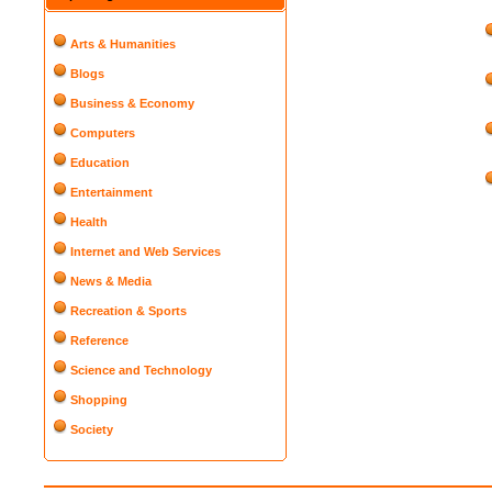
Arts & Humanities
Blogs
Business & Economy
Computers
Education
Entertainment
Health
Internet and Web Services
News & Media
Recreation & Sports
Reference
Science and Technology
Shopping
Society