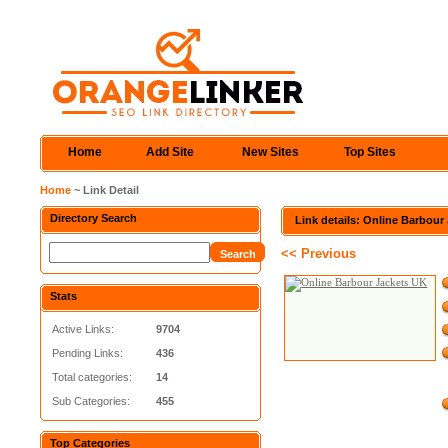
Home
Add Site
New Sites
Top Sites
Home
~ Link Detail
Directory Search
Link details: Online Barbour
<< Previous
Stats
Active Links:
9704
Pending Links:
436
Total categories:
14
Sub Categories:
455
Top Categories