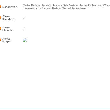
Online Barbour Jackets UK store Sale Barbour Jacket for Men and Women
Description:
International Jacket and Barbour Waxed Jacket here.
Alexa
0
Ranking:
Alexa
0
LinksIN:
Alexa
Graph: