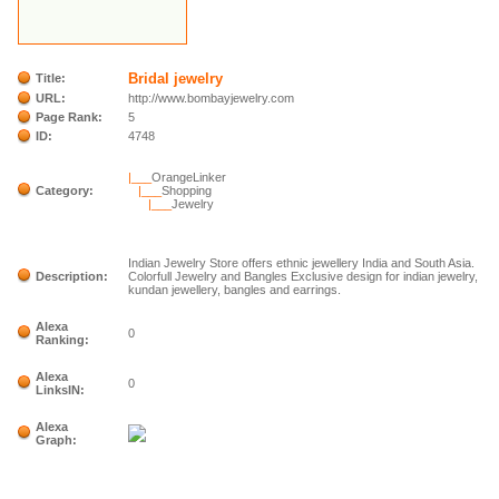
Bridal jewelry
Title:
URL:
http://www.bombayjewelry.com
Page Rank:
5
ID:
4748
|___
OrangeLinker
Category:
|___
Shopping
|___
Jewelry
Indian Jewelry Store offers ethnic jewellery India and South Asia.
Description:
Colorfull Jewelry and Bangles Exclusive design for indian jewelry,
kundan jewellery, bangles and earrings.
Alexa
0
Ranking:
Alexa
0
LinksIN:
Alexa
Graph: