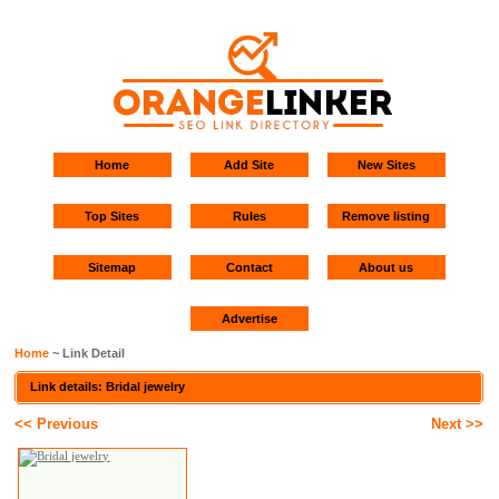
Home
Add Site
New Sites
Top Sites
Rules
Remove listing
Sitemap
Contact
About us
Advertise
Home
~ Link Detail
Link details: Bridal jewelry
<< Previous
Next >>