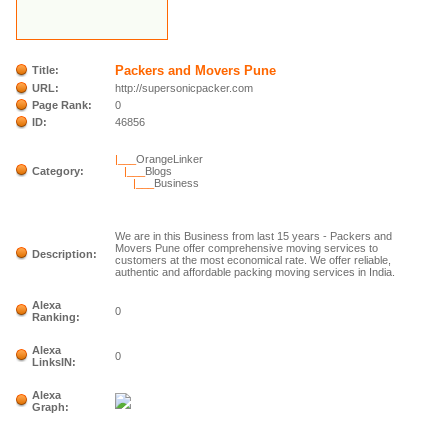
Packers and Movers Pune
Title:
URL:
http://supersonicpacker.com
Page Rank:
0
ID:
46856
|___
OrangeLinker
Category:
|___
Blogs
|___
Business
We are in this Business from last 15 years - Packers and
Movers Pune offer comprehensive moving services to
Description:
customers at the most economical rate. We offer reliable,
authentic and affordable packing moving services in India.
Alexa
0
Ranking:
Alexa
0
LinksIN:
Alexa
Graph: