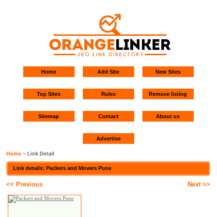
Home
Add Site
New Sites
Top Sites
Rules
Remove listing
Sitemap
Contact
About us
Advertise
Home
~ Link Detail
Link details: Packers and Movers Pune
<< Previous
Next >>