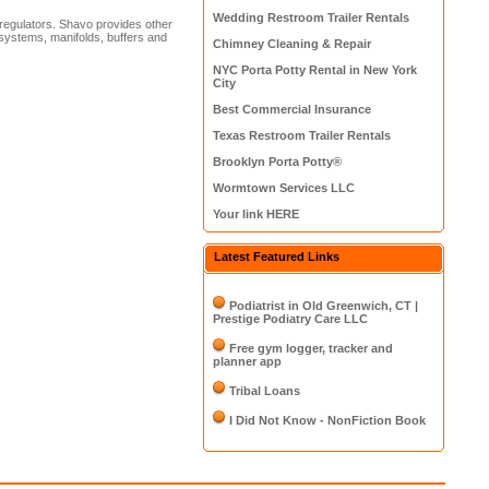
Wedding Restroom Trailer Rentals
regulators. Shavo provides other
t systems, manifolds, buffers and
Chimney Cleaning & Repair
NYC Porta Potty Rental in New York
City
Best Commercial Insurance
Texas Restroom Trailer Rentals
Brooklyn Porta Potty®
Wormtown Services LLC
Your link HERE
Latest Featured Links
Podiatrist in Old Greenwich, CT |
Prestige Podiatry Care LLC
Free gym logger, tracker and
planner app
Tribal Loans
I Did Not Know - NonFiction Book