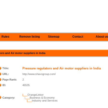
Rules
Remove listing
Sitemap
Contact
About us
tors and Air motor suppliers in India
Pressure regulators and Air motor suppliers in India
Title:
URL:
http://www.shavogroup.com/
Page Rank:
2
ID:
46535
|___
OrangeLinker
Category:
|___
Business & Economy
|___
Industry and Services