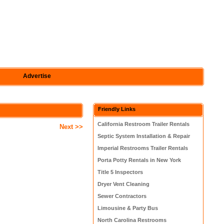
Advertise
Friendly Links
California Restroom Trailer Rentals
Next >>
Septic System Installation & Repair
Imperial Restrooms Trailer Rentals
Porta Potty Rentals in New York
Title 5 Inspectors
Dryer Vent Cleaning
Sewer Contractors
Limousine & Party Bus
North Carolina Restrooms