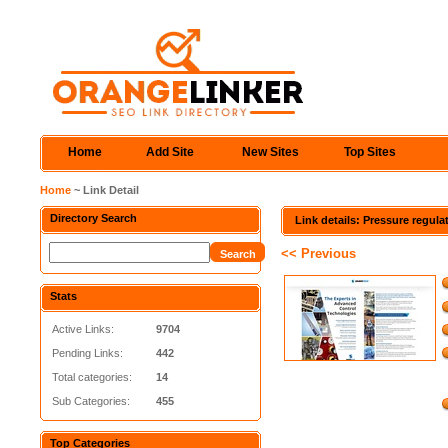
Home
Add Site
New Sites
Top Sites
Home
~ Link Detail
Directory Search
Link details: Pressure regula
<< Previous
Stats
Active Links:
9704
Pending Links:
442
Total categories:
14
Sub Categories:
455
Top Categories