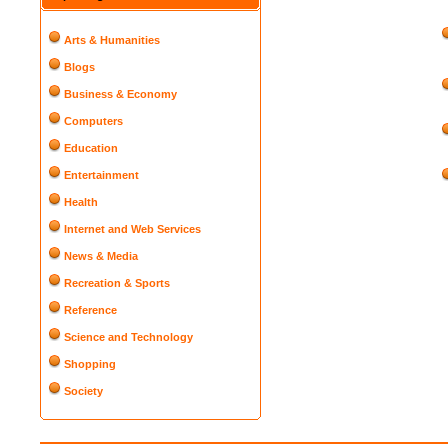
Arts & Humanities
Blogs
Business & Economy
Computers
Education
Entertainment
Health
Internet and Web Services
News & Media
Recreation & Sports
Reference
Science and Technology
Shopping
Society