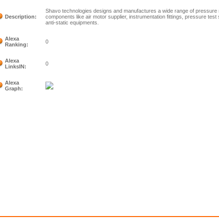
Shavo technologies designs and manufactures a wide range of pressure 
Description:
components like air motor supplier, instrumentation fittings, pressure tes
anti-static equipments.
Alexa
0
Ranking:
Alexa
0
LinksIN:
Alexa
Graph: