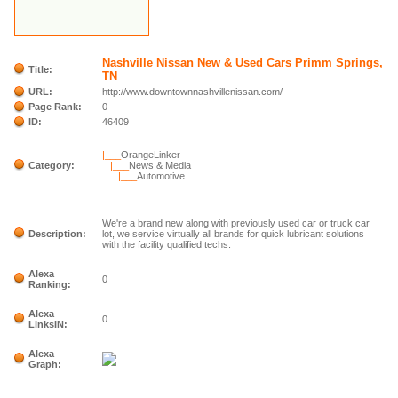
Nashville Nissan New & Used Cars Primm Springs,
Title:
TN
URL:
http://www.downtownnashvillenissan.com/
Page Rank:
0
ID:
46409
|___
OrangeLinker
Category:
|___
News & Media
|___
Automotive
We're a brand new along with previously used car or truck car
Description:
lot, we service virtually all brands for quick lubricant solutions
with the facility qualified techs.
Alexa
0
Ranking:
Alexa
0
LinksIN:
Alexa
Graph: