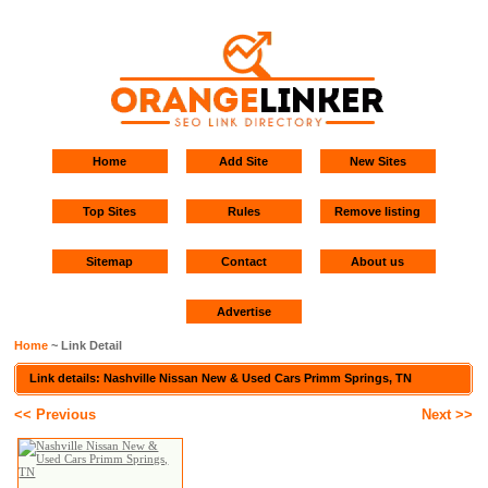
Home
Add Site
New Sites
Top Sites
Rules
Remove listing
Sitemap
Contact
About us
Advertise
Home
~ Link Detail
Link details: Nashville Nissan New & Used Cars Primm Springs, TN
<< Previous
Next >>