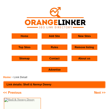
Home
Add Site
New Sites
Top Sites
Rules
Remove listing
Sitemap
Contact
About us
Advertise
Home
~ Link Detail
Link details: Shell & Nermyr Dewey
<< Previous
Next >>