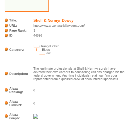
Shell & Nermyr Dewey
Title:
URL:
http://www.arizonastriallawyers.com/
Page Rank:
3
ID:
44896
|___
OrangeLinker
Category:
|___
Blogs
|___
Law
The legitimate professionals at Shell & Nermyr surely have
devoted their own careers to counselling citizens charged via the
Description:
federal government. Any time individuals retain our firm your
represented from a qualified crew of encountered specialists.
Alexa
0
Ranking:
Alexa
0
LinksIN:
Alexa
Graph: