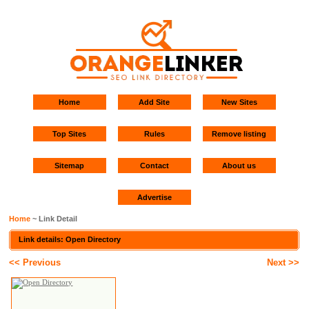
Home
Add Site
New Sites
Top Sites
Rules
Remove listing
Sitemap
Contact
About us
Advertise
Home
~ Link Detail
Link details: Open Directory
<< Previous
Next >>