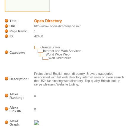
Open Directory
Title:
URL:
http://www.open-directory.co.uk/
Page Rank:
1
ID:
42460
|___
OrangeLinker
|___
Internet and Web Services
Category:
|___
World Wide Web
|___
Web Directories
Professional English open directory. Browse categories
associated with list web directory internet sites or even search
Description:
the UK's fascinating web directory. Top quality British lookup
serps pleasant Website Listing.
Alexa
0
Ranking:
Alexa
0
LinksIN:
Alexa
Graph: