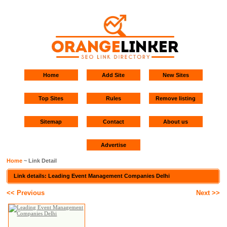
Home
Add Site
New Sites
Top Sites
Rules
Remove listing
Sitemap
Contact
About us
Advertise
Home
~ Link Detail
Link details: Leading Event Management Companies Delhi
<< Previous
Next >>