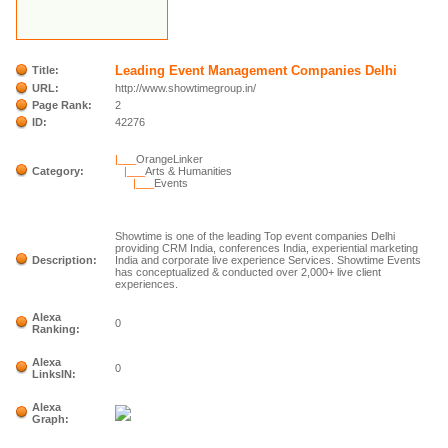
Leading Event Management Companies Delhi
Title:
URL:
http://www.showtimegroup.in/
Page Rank:
2
ID:
42276
|___
OrangeLinker
Category:
|___
Arts & Humanities
|___
Events
Showtime is one of the leading Top event companies Delhi
providing CRM India, conferences India, experiential marketing
Description:
India and corporate live experience Services. Showtime Events
has conceptualized & conducted over 2,000+ live client
experiences.
Alexa
0
Ranking:
Alexa
0
LinksIN:
Alexa
Graph: