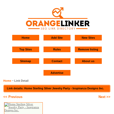
Home
Add Site
New Sites
Top Sites
Rules
Remove listing
Sitemap
Contact
About us
Advertise
Home
~ Link Detail
Link details: Home Sterling Silver Jewelry Party - Inspiranza Designs Inc.
<< Previous
Next >>