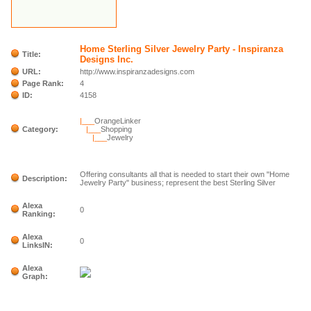
Home Sterling Silver Jewelry Party - Inspiranza
Title:
Designs Inc.
URL:
http://www.inspiranzadesigns.com
Page Rank:
4
ID:
4158
|___
OrangeLinker
Category:
|___
Shopping
|___
Jewelry
Offering consultants all that is needed to start their own "Home
Description:
Jewelry Party" business; represent the best Sterling Silver
Alexa
0
Ranking:
Alexa
0
LinksIN:
Alexa
Graph: