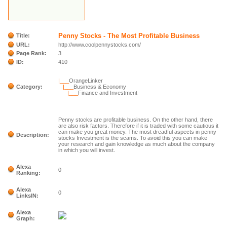
Penny Stocks - The Most Profitable Business
Title:
URL:
http://www.coolpennystocks.com/
Page Rank:
3
ID:
410
|___
OrangeLinker
Category:
|___
Business & Economy
|___
Finance and Investment
Penny stocks are profitable business. On the other hand, there
are also risk factors. Therefore if it is traded with some cautious it
can make you great money. The most dreadful aspects in penny
Description:
stocks Investment is the scams. To avoid this you can make
your research and gain knowledge as much about the company
in which you will invest.
Alexa
0
Ranking:
Alexa
0
LinksIN:
Alexa
Graph: