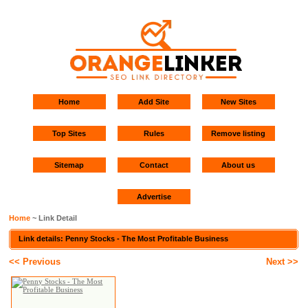
Home
Add Site
New Sites
Top Sites
Rules
Remove listing
Sitemap
Contact
About us
Advertise
Home
~ Link Detail
Link details: Penny Stocks - The Most Profitable Business
<< Previous
Next >>