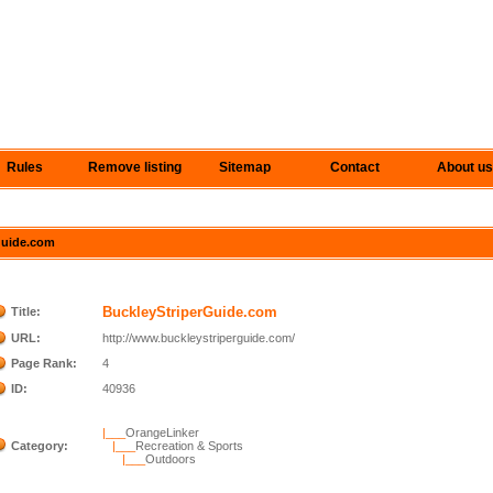
Rules
Remove listing
Sitemap
Contact
About us
rGuide.com
BuckleyStriperGuide.com
Title:
URL:
http://www.buckleystriperguide.com/
Page Rank:
4
ID:
40936
|___
OrangeLinker
Category:
|___
Recreation & Sports
|___
Outdoors