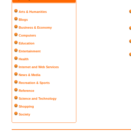
Arts & Humanities
Blogs
Business & Economy
Computers
Education
Entertainment
Health
Internet and Web Services
News & Media
Recreation & Sports
Reference
Science and Technology
Shopping
Society