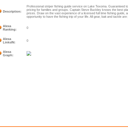
Professional striper fishing guide service on Lake Texoma. Guaranteed to
pricing for families and groups. Captain Steve Buckley knows the best pla
Description:
prices. Draw on the vast experience of a licensed full time fishing guide, a
opportunity to have the fishing trip of your life. All gear, bait and tackle are
Alexa
0
Ranking:
Alexa
0
LinksIN:
Alexa
Graph: