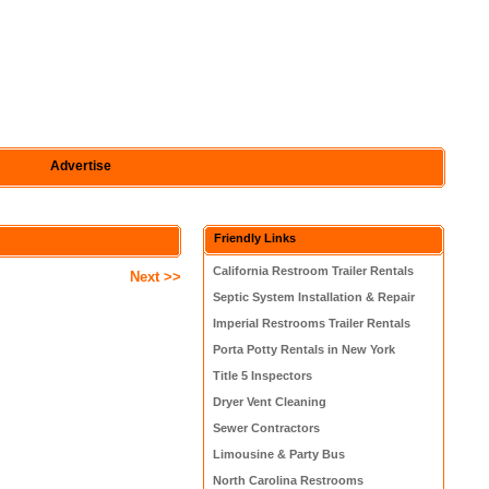
Advertise
Friendly Links
California Restroom Trailer Rentals
Next >>
Septic System Installation & Repair
Imperial Restrooms Trailer Rentals
Porta Potty Rentals in New York
Title 5 Inspectors
Dryer Vent Cleaning
Sewer Contractors
Limousine & Party Bus
North Carolina Restrooms