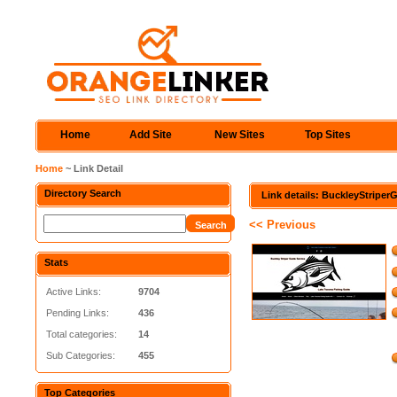
Home
Add Site
New Sites
Top Sites
Home
~ Link Detail
Directory Search
Link details: BuckleyStripe
<< Previous
Stats
Active Links:
9704
Pending Links:
436
Total categories:
14
Sub Categories:
455
Top Categories