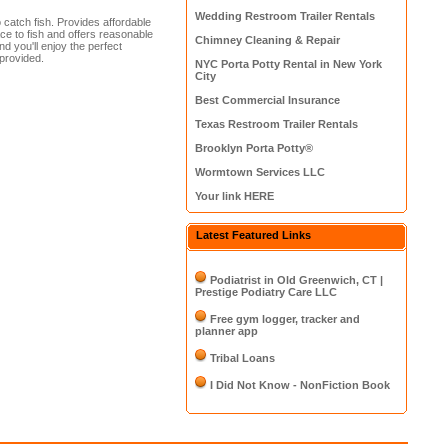
Wedding Restroom Trailer Rentals
 catch fish. Provides affordable
ce to fish and offers reasonable
Chimney Cleaning & Repair
nd you'll enjoy the perfect
 provided.
NYC Porta Potty Rental in New York
City
Best Commercial Insurance
Texas Restroom Trailer Rentals
Brooklyn Porta Potty®
Wormtown Services LLC
Your link HERE
Latest Featured Links
Podiatrist in Old Greenwich, CT |
Prestige Podiatry Care LLC
Free gym logger, tracker and
planner app
Tribal Loans
I Did Not Know - NonFiction Book