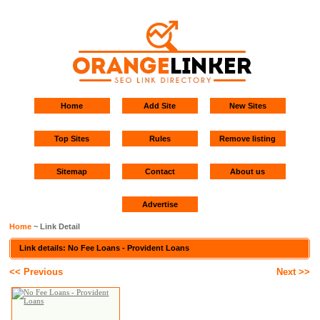
Home
Add Site
New Sites
Top Sites
Rules
Remove listing
Sitemap
Contact
About us
Advertise
Home
~ Link Detail
Link details: No Fee Loans - Provident Loans
<< Previous
Next >>