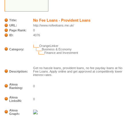
No Fee Loans - Provident Loans
Title:
URL:
http://www.nofeeloans.me.uk/
Page Rank:
0
ID:
4076
|___
OrangeLinker
Category:
|___
Business & Economy
|___
Finance and Investment
Get no hassle loans, provident loans, no fee payday loans at No
Description:
Fee Loans. Apply online and get approved at competitively lower
interest rates.
Alexa
0
Ranking:
Alexa
0
LinksIN:
Alexa
Graph: