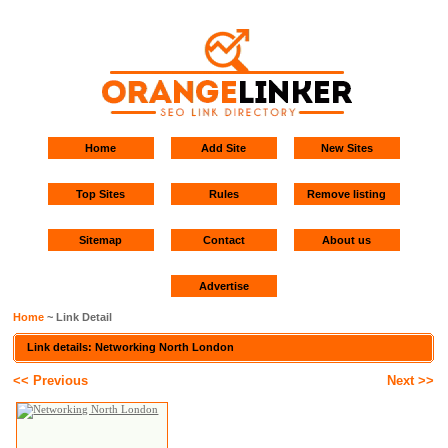
Home
Add Site
New Sites
Top Sites
Rules
Remove listing
Sitemap
Contact
About us
Advertise
Home
~ Link Detail
Link details: Networking North London
<< Previous
Next >>