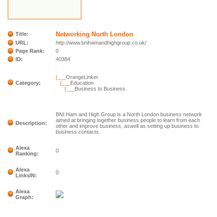
Networking North London
Title:
URL:
http://www.bnihamandhighgroup.co.uk/
Page Rank:
0
ID:
40384
|___
OrangeLinker
Category:
|___
Education
|___
Business to Business
BNI Ham and High Group is a North London business network
aimed at bringing together business people to learn from each
Description:
other and improve business, aswell as setting up business to
business contacts.
Alexa
0
Ranking:
Alexa
0
LinksIN:
Alexa
Graph: