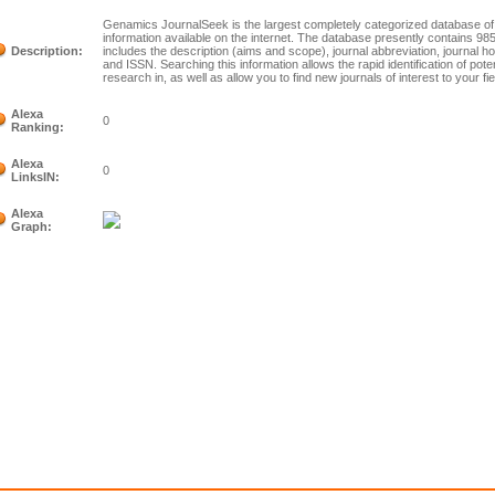
Genamics JournalSeek is the largest completely categorized database of f
information available on the internet. The database presently contains 9855
Description:
includes the description (aims and scope), journal abbreviation, journal 
and ISSN. Searching this information allows the rapid identification of poten
research in, as well as allow you to find new journals of interest to your fie
Alexa
0
Ranking:
Alexa
0
LinksIN:
Alexa
Graph: