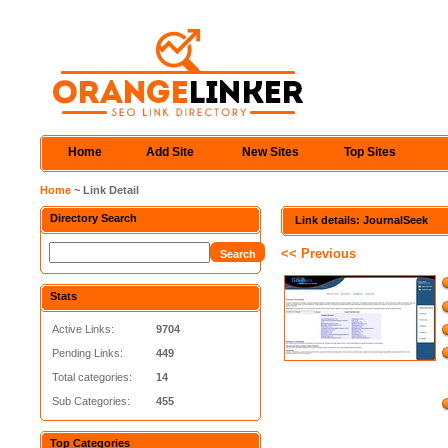
Home
Add Site
New Sites
Top Sites
Home
~ Link Detail
Directory Search
Link details: JournalSeek
<< Previous
Stats
Active Links:
9704
Pending Links:
449
Total categories:
14
Sub Categories:
455
Top Categories