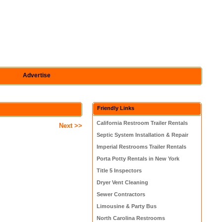
Advertise
Friendly Links
California Restroom Trailer Rentals
Next >>
Septic System Installation & Repair
Imperial Restrooms Trailer Rentals
Porta Potty Rentals in New York
Title 5 Inspectors
Dryer Vent Cleaning
Sewer Contractors
Limousine & Party Bus
North Carolina Restrooms