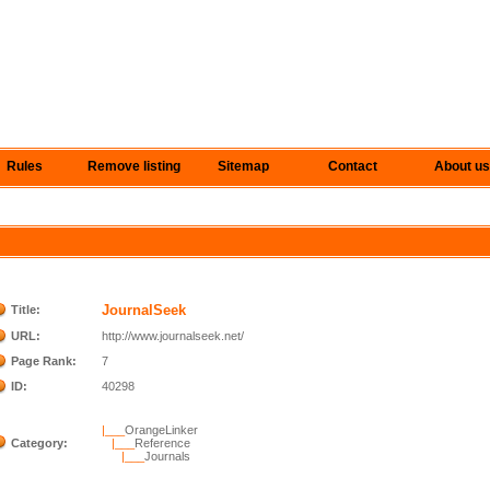
Rules
Remove listing
Sitemap
Contact
About us
JournalSeek
Title:
URL:
http://www.journalseek.net/
Page Rank:
7
ID:
40298
|___
OrangeLinker
Category:
|___
Reference
|___
Journals