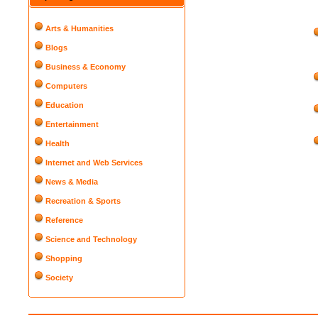
Arts & Humanities
Blogs
Business & Economy
Computers
Education
Entertainment
Health
Internet and Web Services
News & Media
Recreation & Sports
Reference
Science and Technology
Shopping
Society