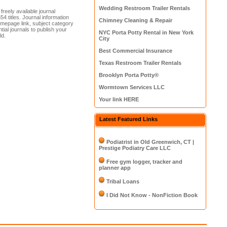
Wedding Restroom Trailer Rentals
reely available journal
4 titles. Journal information
Chimney Cleaning & Repair
homepage link, subject category
tial journals to publish your
NYC Porta Potty Rental in New York
ld.
City
Best Commercial Insurance
Texas Restroom Trailer Rentals
Brooklyn Porta Potty®
Wormtown Services LLC
Your link HERE
Latest Featured Links
Podiatrist in Old Greenwich, CT |
Prestige Podiatry Care LLC
Free gym logger, tracker and
planner app
Tribal Loans
I Did Not Know - NonFiction Book