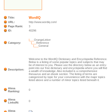
WordIQ
Title:
URL:
http://www.wordiq.com/
Page Rank:
3
ID:
40296
|___
OrangeLinker
Category:
|___
Reference
|___
General
Welcome to the WordIQ Dictionary and Encyclopedia Reference.
Below is a listing of some popular topics and subjects that may
be of interest to you. Please use the directory below as an entry-
point into our free dictionary and encyclopedia where you will find
Description:
a wealth of knowledge. Also included is a comprehensive
thesaurus and an ebook section. The listing of terms are
categorized by topic for your convenience with the major topics
listed above and a number of minor topics listed beneath it.
Alexa
0
Ranking:
Alexa
0
LinksIN:
Alexa