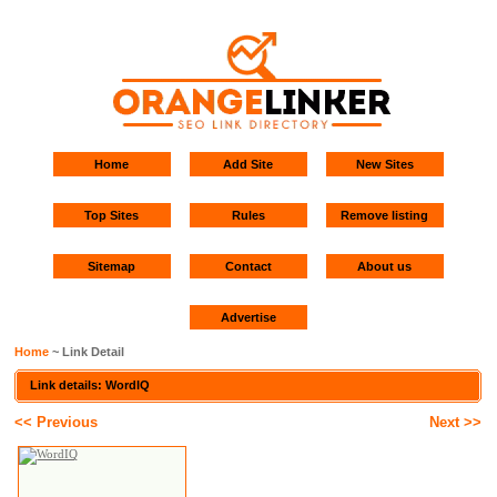
Home
Add Site
New Sites
Top Sites
Rules
Remove listing
Sitemap
Contact
About us
Advertise
Home
~ Link Detail
Link details: WordIQ
<< Previous
Next >>