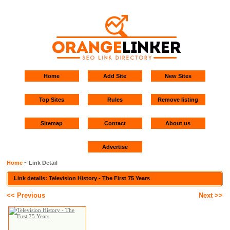
Home
Add Site
New Sites
Top Sites
Rules
Remove listing
Sitemap
Contact
About us
Advertise
Home
~ Link Detail
Link details: Television History - The First 75 Years
<< Previous
Next >>