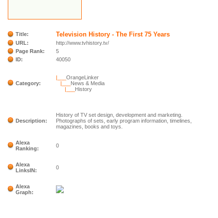
Television History - The First 75 Years
Title:
URL:
http://www.tvhistory.tv/
Page Rank:
5
ID:
40050
|___
OrangeLinker
Category:
|___
News & Media
|___
History
History of TV set design, development and marketing.
Description:
Photographs of sets, early program information, timelines,
magazines, books and toys.
Alexa
0
Ranking:
Alexa
0
LinksIN:
Alexa
Graph: