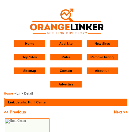
Home
Add Site
New Sites
Top Sites
Rules
Remove listing
Sitemap
Contact
About us
Advertise
Home
~ Link Detail
Link details: Html Center
<< Previous
Next >>