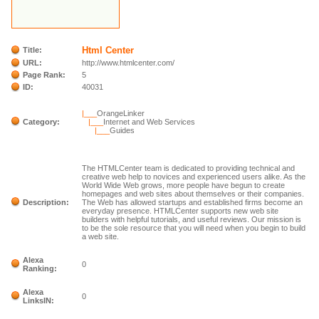
Html Center
Title:
URL:
http://www.htmlcenter.com/
Page Rank:
5
ID:
40031
|___
OrangeLinker
Category:
|___
Internet and Web Services
|___
Guides
The HTMLCenter team is dedicated to providing technical and
creative web help to novices and experienced users alike. As the
World Wide Web grows, more people have begun to create
homepages and web sites about themselves or their companies.
Description:
The Web has allowed startups and established firms become an
everyday presence. HTMLCenter supports new web site
builders with helpful tutorials, and useful reviews. Our mission is
to be the sole resource that you will need when you begin to build
a web site.
Alexa
0
Ranking:
Alexa
0
LinksIN: